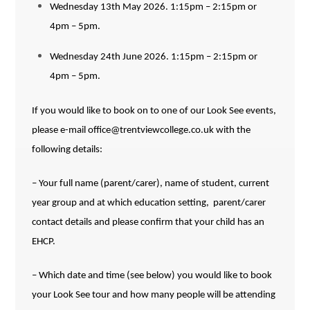
Wednesday 13th May 2026. 1:15pm – 2:15pm or
4pm – 5pm.
Wednesday 24th June 2026. 1:15pm – 2:15pm or
4pm – 5pm.
I
f you would like to book on to one of our Look See events,
please e-mail office@trentviewcollege.co.uk
with the
following details:
– Your full name (parent/carer), name of student, current
year group and at which education setting, parent/carer
contact details and
please confirm that your child has an
EHCP.
– Which date and time (see below) you would like to book
your Look See tour and how many people will be attending