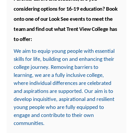
considering options for 16-19 education?
Book
onto one of our Look See events to meet the
team and find out what Trent View College has
to offer:
We aim to equip young people with essential
skills for life, building on and enhancing their
college journey. Removing barriers to
learning, we are a fully inclusive college,
where individual differences are celebrated
and aspirations are supported. Our aim is to
develop inquisitive, aspirational and resilient
young people who are fully equipped to
engage and contribute to their own
communities.