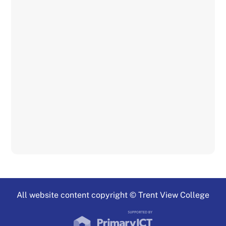
All website content copyright © Trent View College