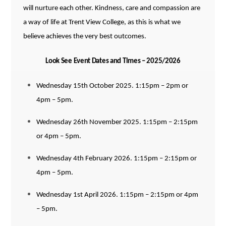
will nurture each other. Kindness, care and compassion are
a
way of life at Trent View College, as this is what we
believe achieves the very best outcomes.
Look See Event Dates and Times – 2025/2026
Wednesday 15th October 2025. 1:15pm – 2pm or
4pm – 5pm.
Wednesday 26th November 2025. 1:15pm – 2:15pm
or 4pm – 5pm.
Wednesday 4th February 2026. 1:15pm – 2:15pm or
4pm – 5pm.
Wednesday 1st April 2026. 1:15pm – 2:15pm or 4pm
– 5pm.