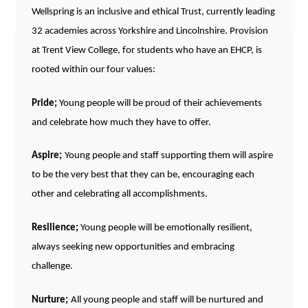
Wellspring is an inclusive and ethical Trust, currently leading
32 academies across Yorkshire and Lincolnshire. Provision
at Trent View College, for students who have an EHCP, is
rooted within our four values:
Pride;
Young people will be proud of their achievements
and celebrate how much they have to offer.
Aspire;
Young people and staff supporting them will aspire
to be the very best that they can be,
encouraging
each
other and celebrating all accomplishments.
Resilience;
Young people will be emotionally resilient,
always seeking new opportunities and embracing
challenge.
Nurture;
All young people and staff will be nurtured and