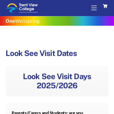
Skip
Menu
to
content
One
Wellspring
Look See Visit Dates
Look See Visit Days
2025/2026
Parents/Carers and Students; are you