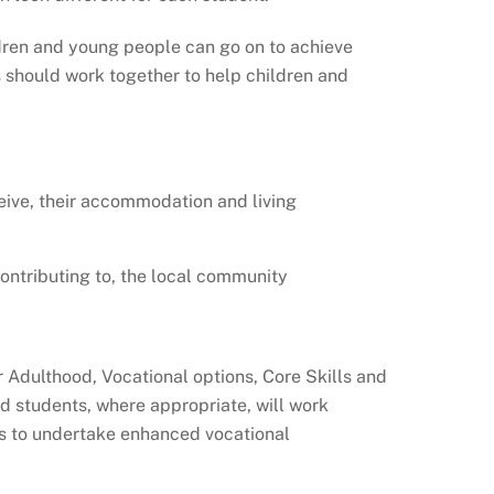
ildren and young people can go on to achieve
s should work together to help children and
ceive, their accommodation and living
 contributing to, the local community
r Adulthood, Vocational options, Core Skills and
nd students, where appropriate, will work
ts to undertake enhanced vocational