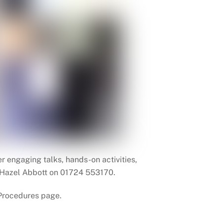
 engaging talks, hands-on activities,
er Hazel Abbott on 01724 553170.
 Procedures page.