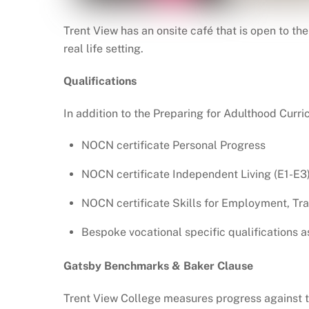
Trent View has an onsite café that is open to t
real life setting.
Qualifications
In addition to the Preparing for Adulthood Curri
NOCN certificate Personal Progress
NOCN certificate Independent Living (E1-E3
NOCN certificate Skills for Employment, Tr
Bespoke vocational specific qualifications a
Gatsby Benchmarks & Baker Clause
Trent View College measures progress against t