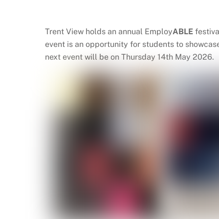
Trent View holds an annual Employ
ABLE
festiv
event is an opportunity for students to showcas
next event will be on Thursday 14th May 2026.