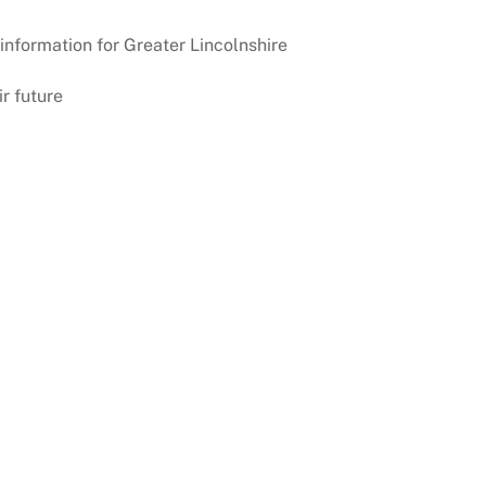
information for Greater Lincolnshire
r future