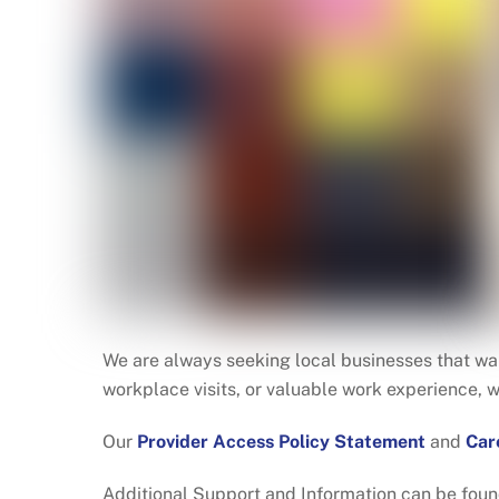
We are always seeking local businesses that wan
workplace visits, or valuable work experience, 
Our
Provider Access Policy Statement
and
Car
Additional Support and Information can be foun