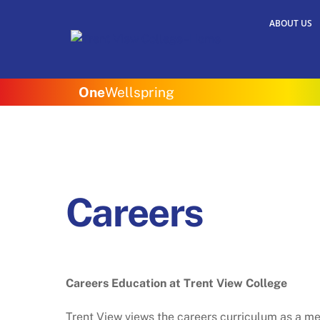
Skip
ABOUT US
to
content
One
Wellspring
Careers
Careers Education at Trent View College
Trent View views the careers curriculum as a me