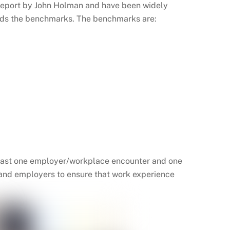
report by John Holman and have been widely
ards the benchmarks. The benchmarks are:
 least one employer/workplace encounter and one
 and employers to ensure that work experience