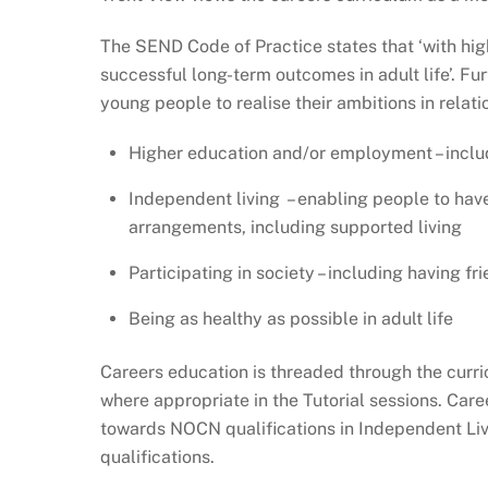
The SEND Code of Practice states that ‘with high
successful long-term outcomes in adult life’. Fu
young people to realise their ambitions in relatio
Higher education and/or employment – inclu
Independent living – enabling people to have
arrangements, including supported living
Participating in society – including having f
Being as healthy as possible in adult life
Careers education is threaded through the curri
where appropriate in the Tutorial sessions. Car
towards NOCN qualifications in Independent Liv
qualifications.