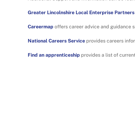
Greater Lincolnshire Local Enterprise Partners
Careermap
offers career advice and guidance s
National Careers Service
provides careers info
Find an apprenticeship
provides a list of curre