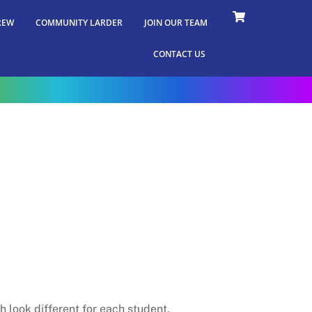
REW
COMMUNITY LARDER
JOIN OUR TEAM
CONTACT US
 look different for each student.