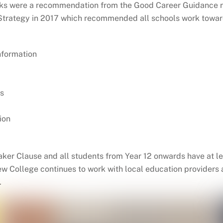
rks were a recommendation from the Good Career Guidance 
s Strategy in 2017 which recommended all schools work tow
nformation
s
ion
 Baker Clause and all students from Year 12 onwards have at
iew College continues to work with local education providers
.