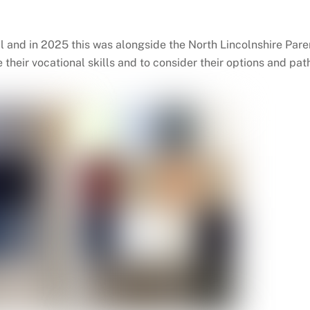
al and in 2025 this was alongside the North Lincolnshire P
e their vocational skills and to consider their options and p