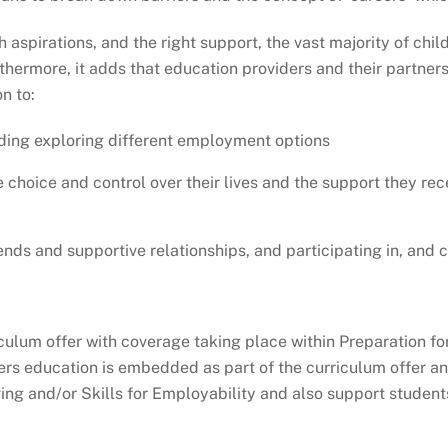
 aspirations, and the right support, the vast majority of ch
rthermore, it adds that education providers and their partner
n to:
ding exploring different employment options
 choice and control over their lives and the support they re
riends and supportive relationships, and participating in, and
culum offer with coverage taking place within Preparation fo
eers education is embedded as part of the curriculum offer a
ing and/or Skills for Employability and also support studen