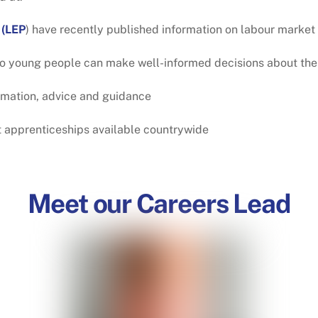
 (LEP
) have recently published information on labour market 
o young people can make well-informed decisions about thei
rmation, advice and guidance
nt apprenticeships available countrywide
Meet our Careers Lead