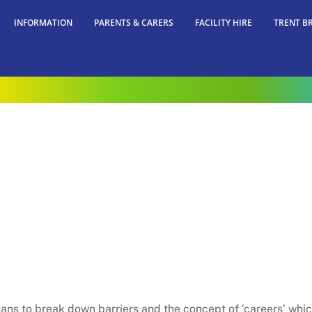
INFORMATION
PARENTS & CARERS
FACILITY HIRE
TRENT B
ans to break down barriers and the concept of ‘careers’ which