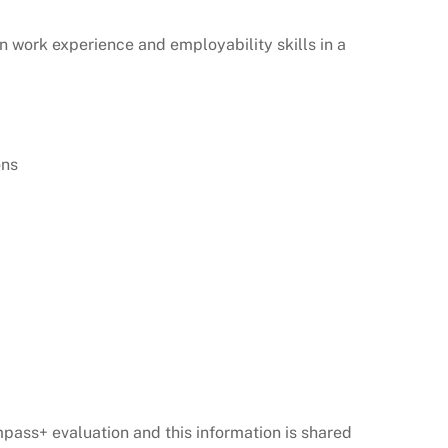
n work experience and employability skills in a
ions
ass+ evaluation and this information is shared