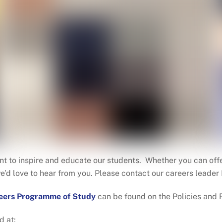
t to inspire and educate our students. Whether you can offer
we’d love to hear from you. Please contact our careers lead
eers Programme of Study
can be found on the Policies and
d at: