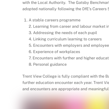
with the Local Authority. The Gatsby Benchma
adopted nationally following the DfE’s Career
A stable careers programme
2. Learning from career and labour market i
3. Addressing the needs of each pupil
4. Linking curriculum learning to careers
5. Encounters with employers and employee
6. Experience of workplaces
7. Encounters with further and higher educat
8. Personal guidance
Trent View College is fully compliant with the
further education encounter each year. Trent V
and encounters are appropriate and meaningful