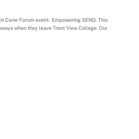
arent Carer Forum event: Empowering SEND. This
athways when they leave Trent View College. Our