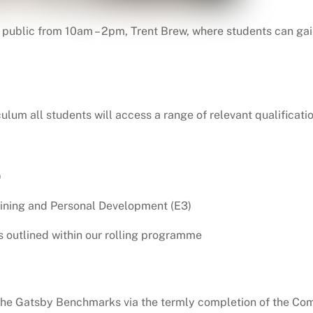
he public from 10am – 2pm, Trent Brew, where students can gai
culum all students will access a range of relevant qualificat
)
aining and Personal Development (E3)
s outlined within our rolling programme
he Gatsby Benchmarks via the termly completion of the Comp