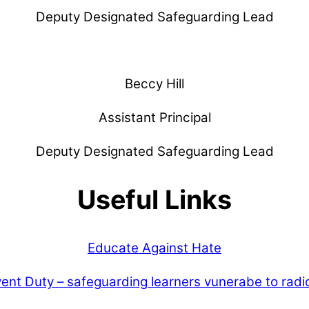
Deputy Designated Safeguarding Lead
Beccy Hill
Assistant Principal
Deputy Designated Safeguarding Lead
Useful Links
Educate Against Hate
ent Duty – safeguarding learners vunerabe to radic