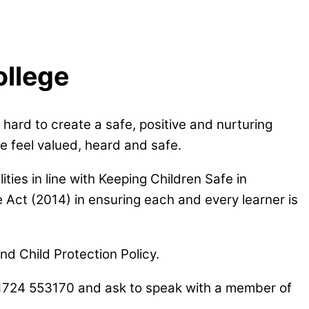
ollege
hard to create a safe, positive and nurturing
e feel valued, heard and safe.
ties in line with
Keeping Children Safe in
 Act (2014) in ensuring each and every learner is
d Child Protection Policy.
 01724 553170 and ask to speak with a member of