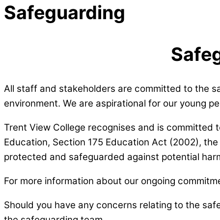
Safeguarding
Safeg
All staff and stakeholders are committed to the s
environment. We are aspirational for our young 
Trent View College recognises and is committed to fu
Education, Section 175 Education Act (2002), the 
protected and safeguarded against potential har
For more information about our ongoing commitmen
Should you have any concerns relating to the sa
the safeguarding team.