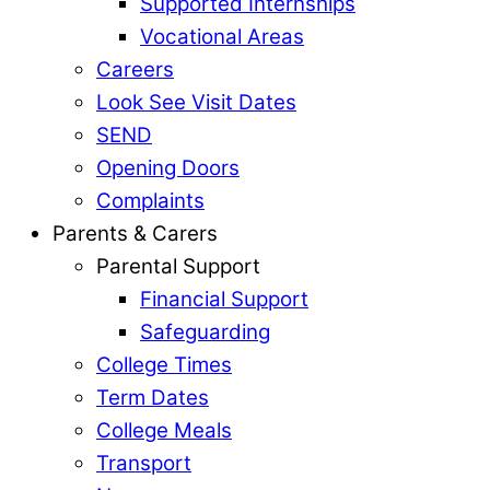
Supported Internships
Vocational Areas
Careers
Look See Visit Dates
SEND
Opening Doors
Complaints
Parents & Carers
Parental Support
Financial Support
Safeguarding
College Times
Term Dates
College Meals
Transport