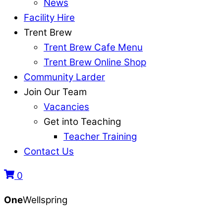
News
Facility Hire
Trent Brew
Trent Brew Cafe Menu
Trent Brew Online Shop
Community Larder
Join Our Team
Vacancies
Get into Teaching
Teacher Training
Contact Us
0
One
Wellspring