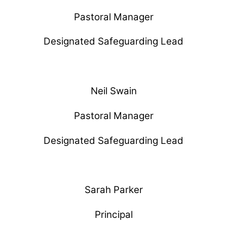
Pastoral Manager
Designated Safeguarding Lead
Neil Swain
Pastoral Manager
Designated Safeguarding Lead
Sarah Parker
Principal