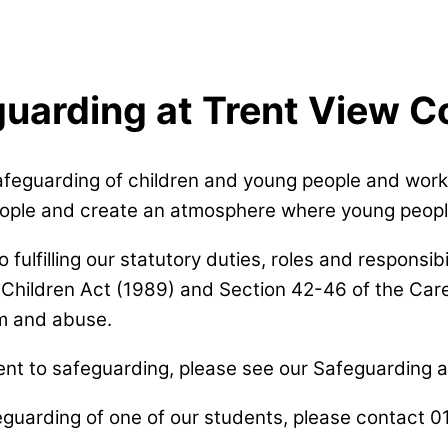
uarding at Trent View C
afeguarding of children and young people and work 
people and create an atmosphere where young peopl
lfilling our statutory duties, roles and responsibili
Children Act (1989) and Section 42-46 of the Care
m and abuse.
t to safeguarding, please see our Safeguarding an
feguarding of one of our students, please contact