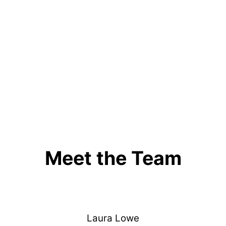
Meet the Team
Laura Lowe