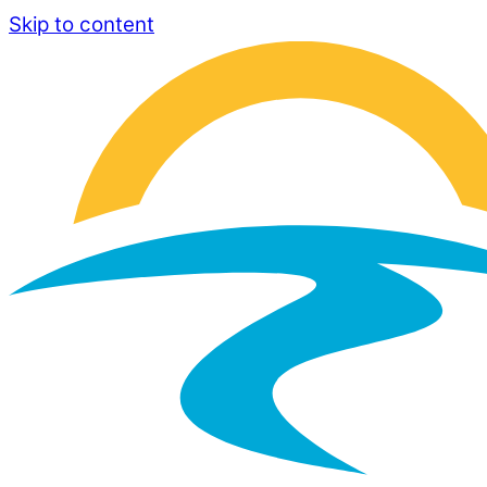
Skip to content