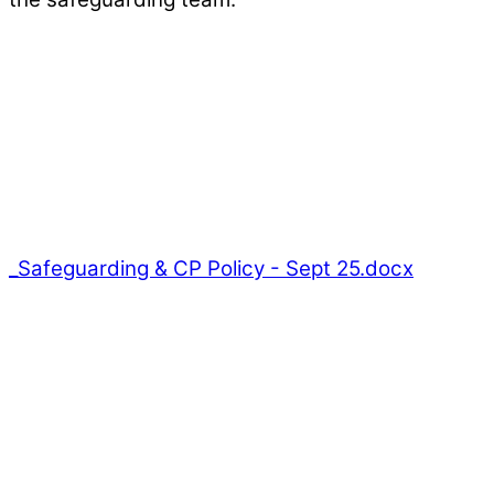
_Safeguarding & CP Policy - Sept 25.docx