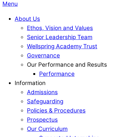
Menu
About Us
Ethos, Vision and Values
Senior Leadership Team
Wellspring Academy Trust
Governance
Our Performance and Results
Performance
Information
Admissions
Safeguarding
Policies & Procedures
Prospectus
Our Curriculum