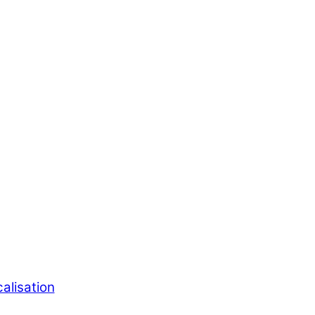
alisation