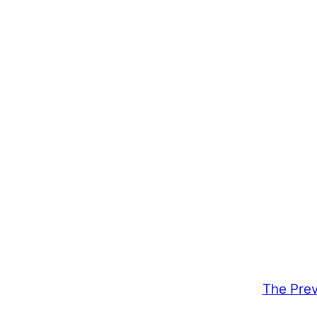
The Prev