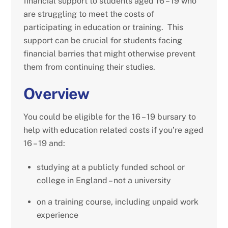
financial support to students aged 16 – 19 who
are struggling to meet the costs of
participating in education or training. This
support can be crucial for students facing
financial barries that might otherwise prevent
them from continuing their studies.
Overview
You could be eligible for the 16 – 19 bursary to
help with education related costs if you’re aged
16 – 19 and:
studying at a publicly funded school or
college in England – not a university
on a training course, including unpaid work
experience