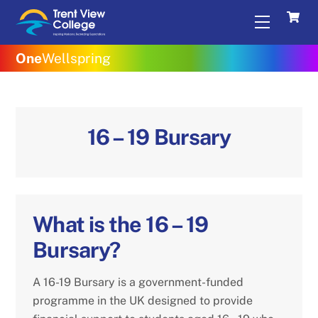
Skip
Menu
to
content
One
Wellspring
16 – 19 Bursary
What is the 16 – 19
Bursary?
A 16-19 Bursary is a government-funded
programme in the UK designed to provide