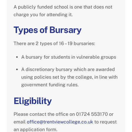
A publicly funded school is one that does not
charge you for attending it.
Types of Bursary
There are 2 types of 16 – 19 bursaries:
A bursary for students in vulnerable groups
A discretionary bursary which are awarded
using policies set by the college, in line with
government funding rules.
Eligibility
Please contact the office on 01724 553170 or
email
office@trentviewcollege.co.uk
to request
an application form.