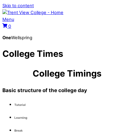
Skip to content
Menu
0
One
Wellspring
College Times
College Timings
Basic structure of the college day
Tutorial
Learning
Break