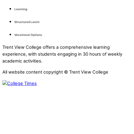
Learning
Structured Lunch
Vocational Options
Trent View College offers a comprehensive learning
experience, with students engaging in 30 hours of weekly
academic activities.
All website content copyright © Trent View College