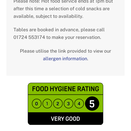
Please note: Hot food service ends at 1pm but
after this time a selection of cold snacks are
available, subject to availability.
Tables are booked in advance, please call
01724 553174 to make your reservation.
Please utilise the link provided to view our
allergen information
.