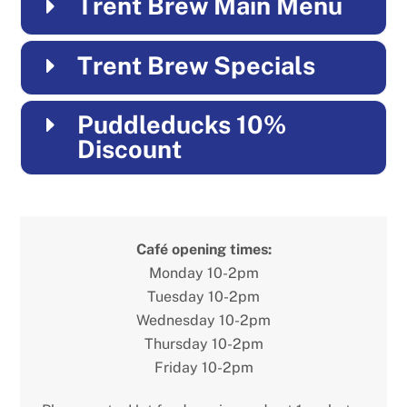
Trent Brew Main Menu
Trent Brew Specials
Puddleducks 10%
Discount
Café opening times:
Monday 10-2pm
Tuesday 10-2pm
Wednesday 10-2pm
Thursday 10-2pm
Friday 10-2pm