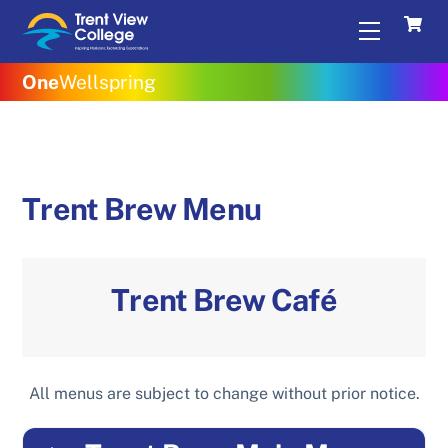
Skip
Menu
to
content
One
Wellspring
Trent Brew Menu
Trent Brew Caf
é
All menus are subject to change without prior notice.