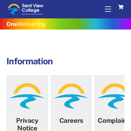
Skip
Menu
to
content
One
Wellspring
Information
Privacy
Careers
Complaint
Notice