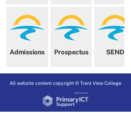
Admissions
Prospectus
SEND
All website content copyright © Trent View College