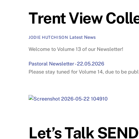
Trent View Coll
Latest News
JODIE HUTCHISON
Welcome to Volume 13 of our Newsletter!
Pastoral Newsletter - 22.05.2026
Please stay tuned for Volume 14, due to be publ
Let’s Talk SEN