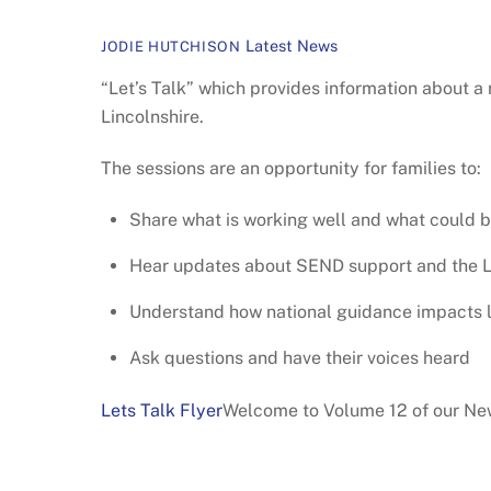
Latest News
JODIE HUTCHISON
“Let’s Talk” which provides information about a
Lincolnshire.
The sessions are an opportunity for families to:
Share what is working well and what could 
Hear updates about SEND support and the L
Understand how national guidance impacts 
Ask questions and have their voices heard
Lets Talk Flyer
Welcome to Volume 12 of our New