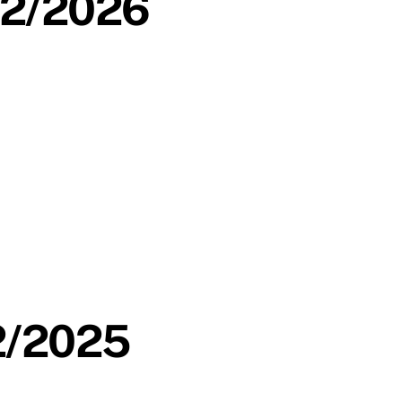
/02/2026
12/2025