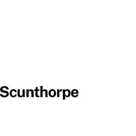
, Scunthorpe