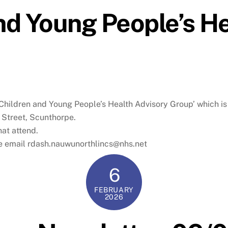
d Young People’s He
‘Children and Young People’s Health Advisory Group’ which i
 Street, Scunthorpe.
hat attend.
se email rdash.nauwunorthlincs@nhs.net
6
FEBRUARY
2026