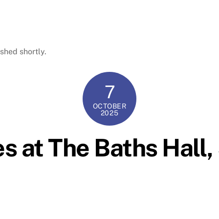
shed shortly.
7
OCTOBER
2025
es at The Baths Hall