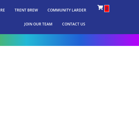
2
IRE
TRENT BREW
COMMUNITY LARDER
JOIN OUR TEAM
CONTACT US