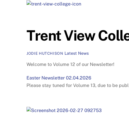
Trent View Coll
Latest News
JODIE HUTCHISON
Welcome to Volume 12 of our Newsletter!
Easter Newsletter 02.04.2026
Please stay tuned for Volume 13, due to be publ