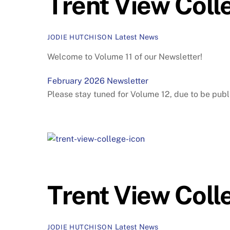
Trent View Coll
Latest News
JODIE HUTCHISON
Welcome to Volume 11 of our Newsletter!
February 2026 Newsletter
Please stay tuned for Volume 12, due to be publ
Trent View Coll
Latest News
JODIE HUTCHISON