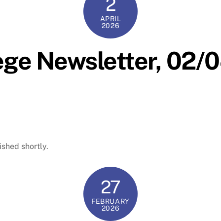
2
APRIL
2026
ege Newsletter, 02
ished shortly.
27
FEBRUARY
2026