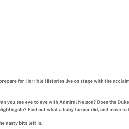
o prepare for Horrible Histories live on stage with the accl
Can you see eye to eye with Admiral Nelson? Does the Duke
Nightingale? Find out what a baby farmer did, and move to 
he nasty bits left in.