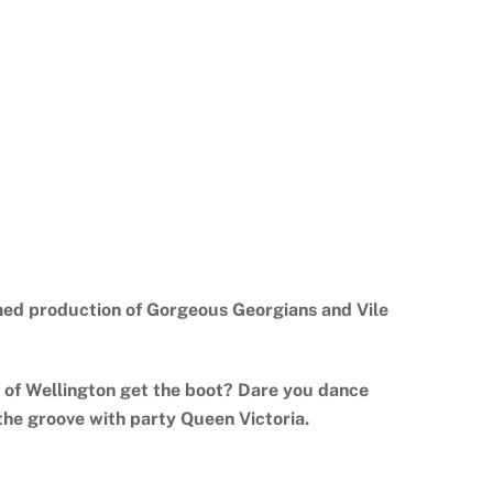
aimed production of Gorgeous Georgians and Vile
 of Wellington get the boot? Dare you dance
the groove with party Queen Victoria.