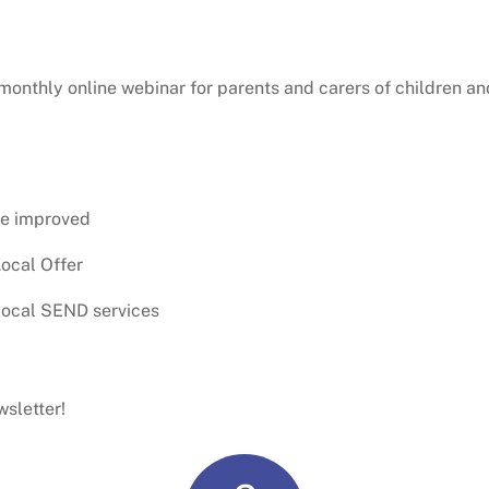
 monthly online webinar for parents and carers of children 
be improved
ocal Offer
local SEND services
sletter!