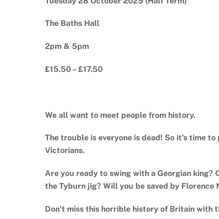
Tuesday 28 October 2025 (Half Term)
The Baths Hall
2pm & 5pm
£15.50 – £17.50
We all want to meet people from history.
The trouble is everyone is dead! So it’s time t
Victorians.
Are you ready to swing with a Georgian king? 
the Tyburn jig? Will you be saved by Florence 
Don’t miss this horrible history of Britain with t