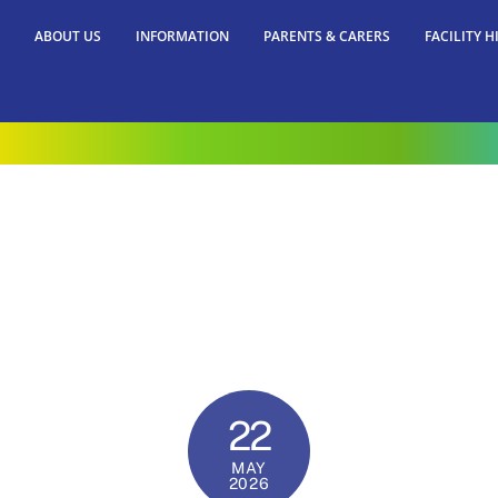
ABOUT US
INFORMATION
PARENTS & CARERS
FACILITY H
22
MAY
2026