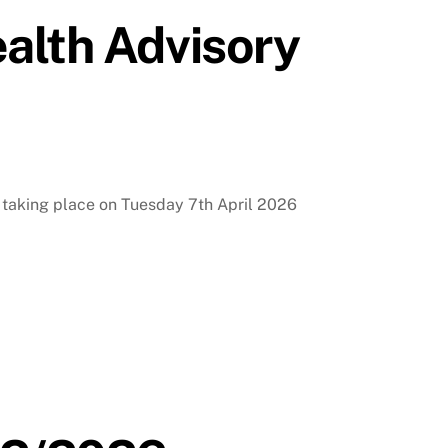
alth Advisory
s taking place on Tuesday 7th April 2026