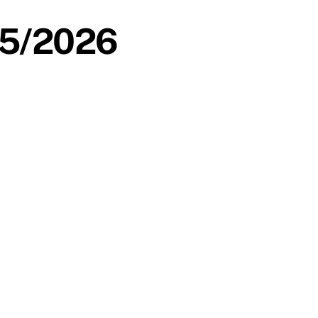
/05/2026