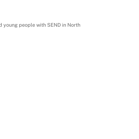
and young people with SEND in North