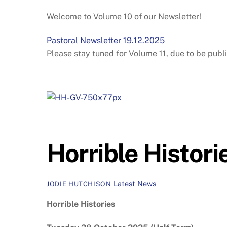
Welcome to Volume 10 of our Newsletter!
Pastoral Newsletter 19.12.2025
Please stay tuned for Volume 11, due to be publi
Horrible Histori
Latest News
JODIE HUTCHISON
Horrible Histories