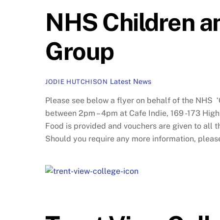
NHS Children an
Group
Latest News
JODIE HUTCHISON
Please see below a flyer on behalf of the NHS 
between 2pm – 4pm at Cafe Indie, 169 -173 High
Food is provided and vouchers are given to all t
Should you require any more information, plea