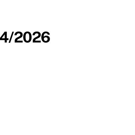
/04/2026