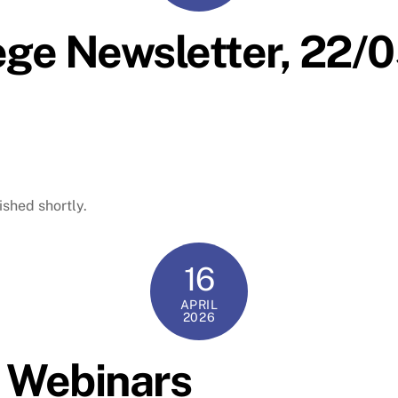
ege Newsletter, 22
ished shortly.
16
APRIL
2026
D Webinars