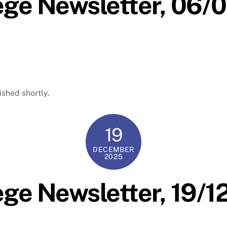
ege Newsletter, 06
ished shortly.
19
DECEMBER
2025
ege Newsletter, 19/